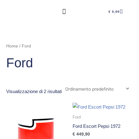
Vai
CARRE
al
€
0,00
contenuto
Home
/ Ford
Ford
Visualizzazione di 2 risultati
Ford
Ford Escort Pepsi 1972
€
449,90