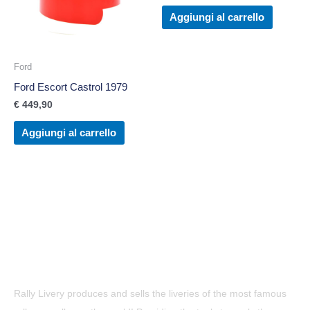
Aggiungi al carrello
Ford
Ford Escort Castrol 1979
€
449,90
Aggiungi al carrello
Rally Livery produces and sells the liveries of the most famous