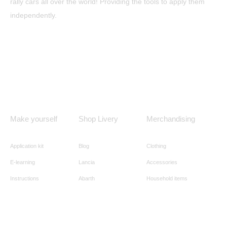
rally cars all over the world! Providing the tools to apply them
independently.
Make yourself
Shop Livery
Merchandising
Application kit
Blog
Clothing
E-learning
Lancia
Accessories
Instructions
Abarth
Household items