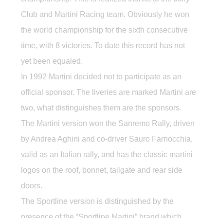
Club and Martini Racing team. Obviously he won
the world championship for the sixth consecutive
time, with 8 victories. To date this record has not
yet been equaled.
In 1992 Martini decided not to participate as an
official sponsor. The liveries are marked Martini are
two, what distinguishes them are the sponsors.
The Martini version won the Sanremo Rally, driven
by Andrea Aghini and co-driver Sauro Farnocchia,
valid as an Italian rally, and has the classic martini
logos on the roof, bonnet, tailgate and rear side
doors.
The Sportline version is distinguished by the
presence of the “Sportline Martini” brand which