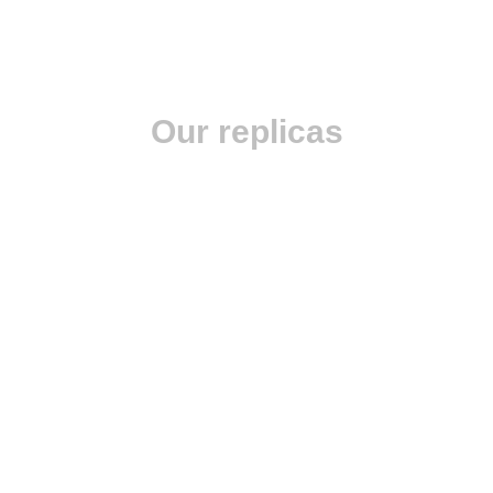
Our replicas