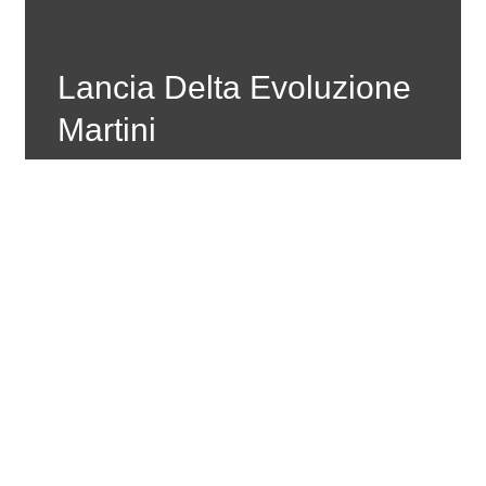
Lancia Delta Evoluzione
Martini
Created by Rally Livery
Place: Belgium
Material: PVC Adhesive In Digital Print And
Additional Gloss Lamination