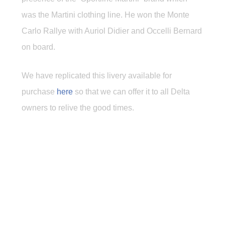
was the Martini clothing line. He won the Monte
Carlo Rallye with Auriol Didier and Occelli Bernard
on board.
We have replicated this livery available for
purchase
here
so that we can offer it to all Delta
owners to relive the good times.