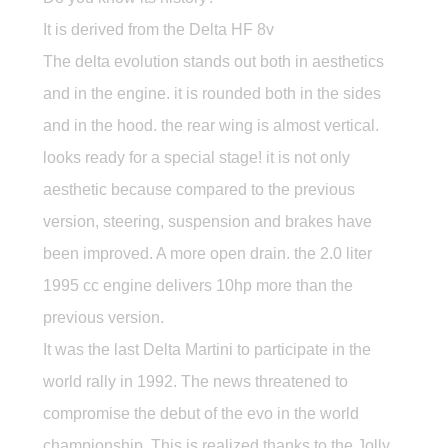
It is derived from the Delta HF 8v
The delta evolution stands out both in aesthetics
and in the engine. it is rounded both in the sides
and in the hood. the rear wing is almost vertical.
looks ready for a special stage! it is not only
aesthetic because compared to the previous
version, steering, suspension and brakes have
been improved. A more open drain. the 2.0 liter
1995 cc engine delivers 10hp more than the
previous version.
It was the last Delta Martini to participate in the
world rally in 1992. The news threatened to
compromise the debut of the evo in the world
championship. This is realized thanks to the Jolly