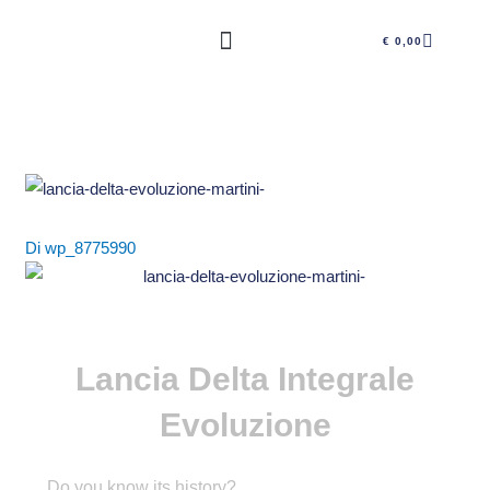
Vai
CARRE
al
€
0,00
contenuto
Di
wp_8775990
Lancia Delta Integrale
Evoluzione
Do you know its history?